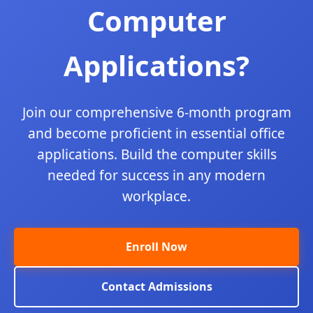
Computer
Applications?
Join our comprehensive 6-month program
and become proficient in essential office
applications. Build the computer skills
needed for success in any modern
workplace.
Enroll Now
Contact Admissions