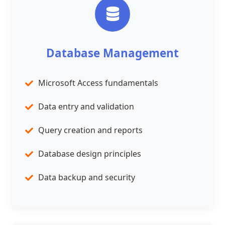
Database Management
Microsoft Access fundamentals
Data entry and validation
Query creation and reports
Database design principles
Data backup and security