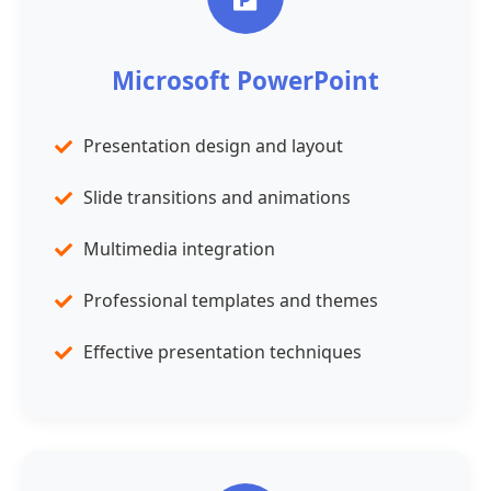
Microsoft PowerPoint
Presentation design and layout
Slide transitions and animations
Multimedia integration
Professional templates and themes
Effective presentation techniques