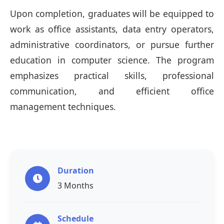
Upon completion, graduates will be equipped to
work as office assistants, data entry operators,
administrative coordinators, or pursue further
education in computer science. The program
emphasizes practical skills, professional
communication, and efficient office
management techniques.
Duration
3 Months
Schedule