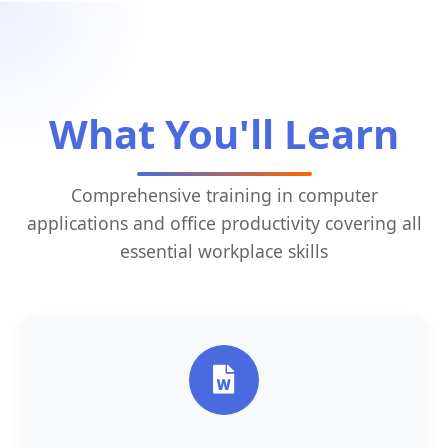
What You'll Learn
Comprehensive training in computer
applications and office productivity covering all
essential workplace skills