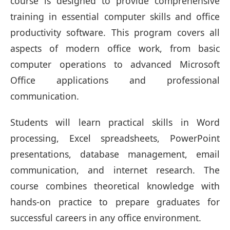
course is designed to provide comprehensive
training in essential computer skills and office
productivity software. This program covers all
aspects of modern office work, from basic
computer operations to advanced Microsoft
Office applications and professional
communication.
Students will learn practical skills in Word
processing, Excel spreadsheets, PowerPoint
presentations, database management, email
communication, and internet research. The
course combines theoretical knowledge with
hands-on practice to prepare graduates for
successful careers in any office environment.