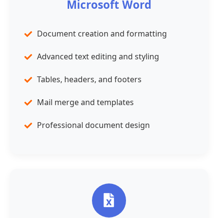
Microsoft Word
Document creation and formatting
Advanced text editing and styling
Tables, headers, and footers
Mail merge and templates
Professional document design