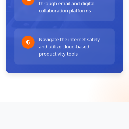
through email and digital
collaboration platforms
Navigate the internet safely
and utilize cloud-based
productivity tools