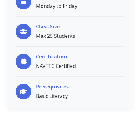
Monday to Friday
Class Size
Max 25 Students
Certification
NAVTTC Certified
Prerequisites
Basic Literacy