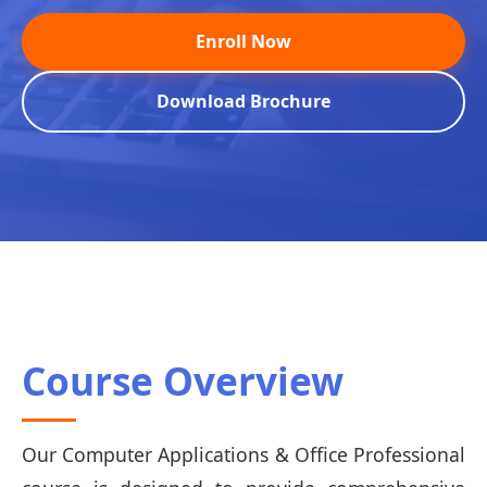
Enroll Now
Download Brochure
Course Overview
Our Computer Applications & Office Professional