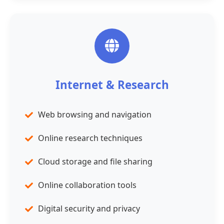
Internet & Research
Web browsing and navigation
Online research techniques
Cloud storage and file sharing
Online collaboration tools
Digital security and privacy