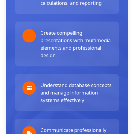
calculations, and reporting
Create compelling
presentations with multimedia
elements and professional
design
Understand database concepts
and manage information
systems effectively
Communicate professionally