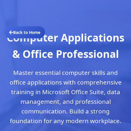
Back to Home
Computer Applications
& Office Professional
Master essential computer skills and
office applications with comprehensive
training in Microsoft Office Suite, data
management, and professional
communication. Build a strong
foundation for any modern workplace.