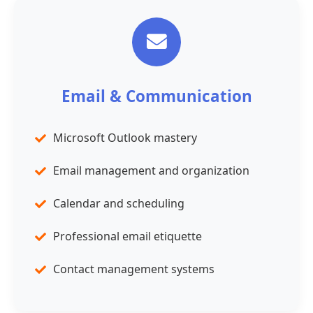
Email & Communication
Microsoft Outlook mastery
Email management and organization
Calendar and scheduling
Professional email etiquette
Contact management systems