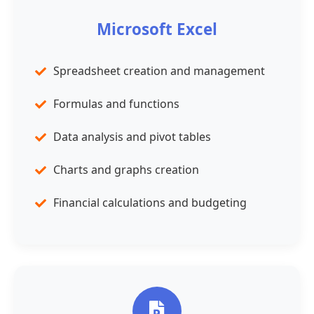
Microsoft Excel
Spreadsheet creation and management
Formulas and functions
Data analysis and pivot tables
Charts and graphs creation
Financial calculations and budgeting