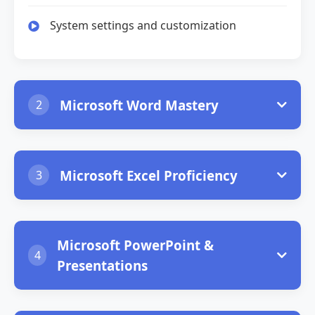
System settings and customization
Microsoft Word Mastery
2
Document creation and text formatting
Microsoft Excel Proficiency
3
Advanced formatting and styles
Spreadsheet basics and data entry
Tables, images, and graphics
Microsoft PowerPoint &
4
Formulas, functions, and calculations
Presentations
Mail merge and document templates
Charts, graphs, and data visualization
Slide design and layout principles