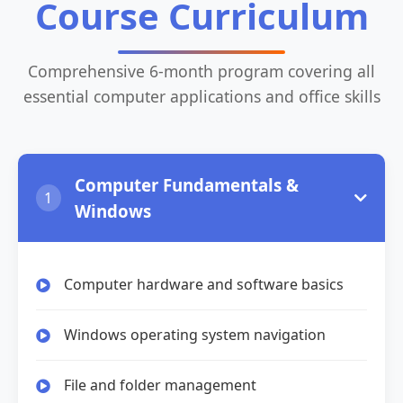
Course Curriculum
Comprehensive 6-month program covering all
essential computer applications and office skills
Computer Fundamentals &
1
Windows
Computer hardware and software basics
Windows operating system navigation
File and folder management