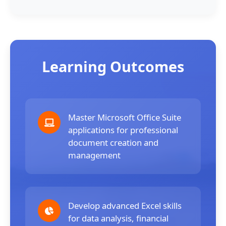
Learning Outcomes
Master Microsoft Office Suite
applications for professional
document creation and
management
Develop advanced Excel skills
for data analysis, financial